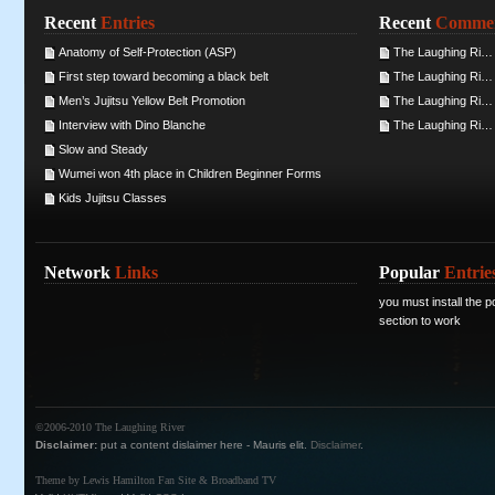
Recent
Entries
Recent
Comme
Anatomy of Self-Protection (ASP)
The Laughing Ri… 
First step toward becoming a black belt
The Laughing Ri… 
Men’s Jujitsu Yellow Belt Promotion
The Laughing Ri… 
Interview with Dino Blanche
The Laughing Ri… 
Slow and Steady
Wumei won 4th place in Children Beginner Forms
Kids Jujitsu Classes
Network
Links
Popular
Entrie
you must install the po
section to work
©2006-2010
The Laughing River
Disclaimer:
put a content dislaimer here - Mauris elit.
Disclaimer
.
Theme by
Lewis Hamilton
Fan Site &
Broadband TV