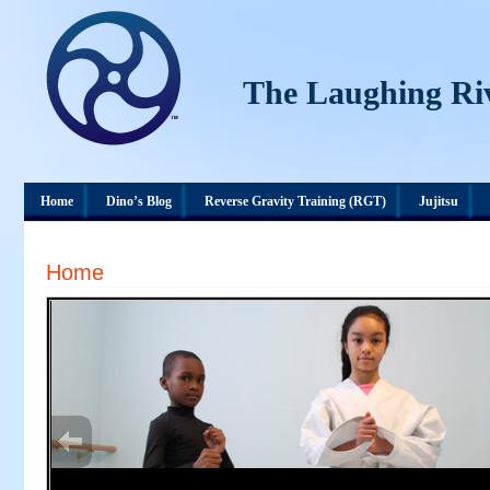
The Laughing Ri
Home
Dino’s Blog
Reverse Gravity Training (RGT)
Jujitsu
Home