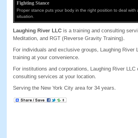
Fighting Stance
Proper stance puts your body in the right position to deal with
situation.
Laughing River LLC
is a training and consulting servic
Meditation, and RGT (Reverse Gravity Training).
For individuals and exclusive groups, Laughing River 
training at your convenience.
For institutions and corporations, Laughing River LLC o
consulting services at your location.
Serving the New York City area for 34 years.