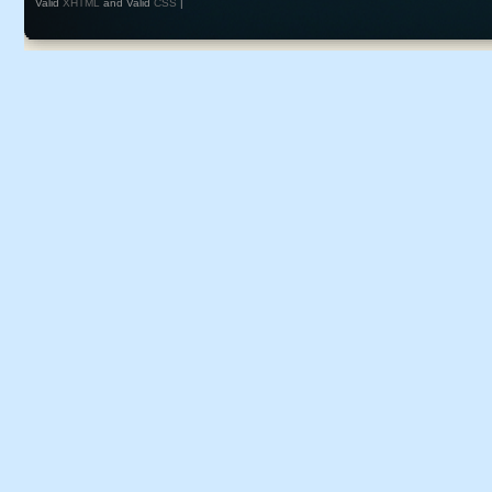
Valid
XHTML
and Valid
CSS
|